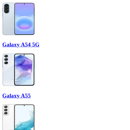
Galaxy A54 5G
Galaxy A55