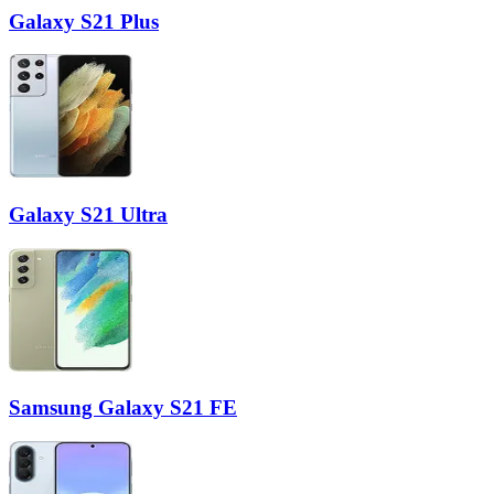
Galaxy S21 Plus
Galaxy S21 Ultra
Samsung Galaxy S21 FE