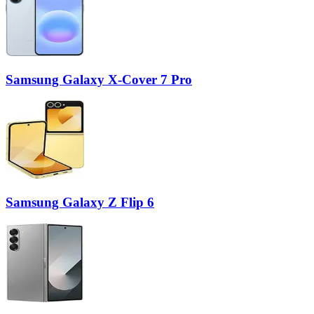
Samsung Galaxy X-Cover 7 Pro
Samsung Galaxy Z Flip 6