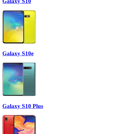
Galaxy S10
Galaxy S10e
Galaxy S10 Plus