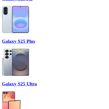
Galaxy S25 Plus
Galaxy S25 Ultra