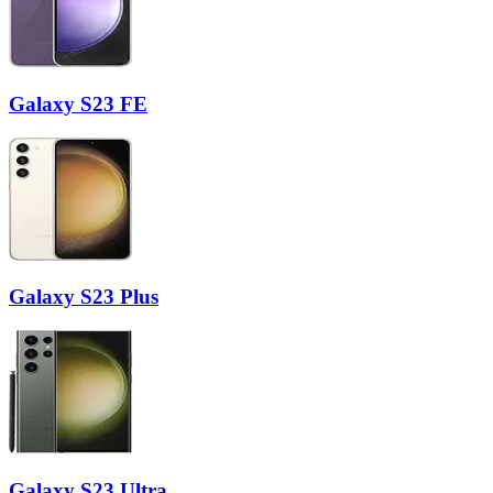
Galaxy S23 FE
Galaxy S23 Plus
Galaxy S23 Ultra