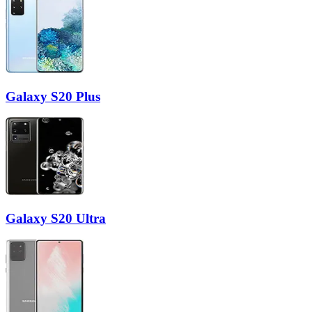
Galaxy S20 Plus
Galaxy S20 Ultra