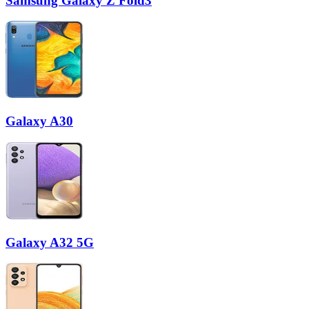
Samsung Galaxy Z Fold3
Galaxy A30
Galaxy A32 5G