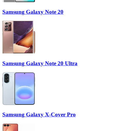
Samsung Galaxy Note 20
Samsung Galaxy Note 20 Ultra
Samsung Galaxy X-Cover Pro