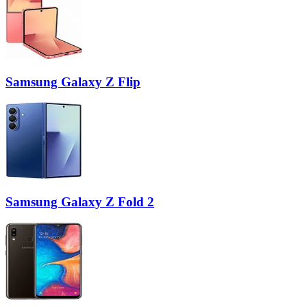
Samsung Galaxy Z Flip
Samsung Galaxy Z Fold 2