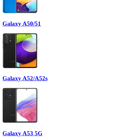
Galaxy A50/51
Galaxy A52/A52s
Galaxy A53 5G