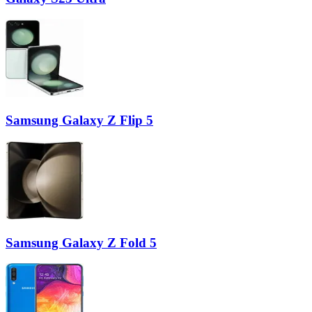
Samsung Galaxy Z Flip 5
Samsung Galaxy Z Fold 5