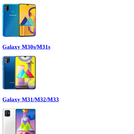
Galaxy M30s/M31s
Galaxy M31/M32/M33