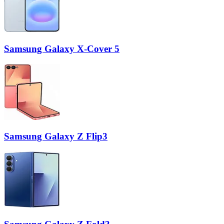
Samsung Galaxy X-Cover 5
Samsung Galaxy Z Flip3