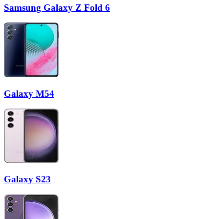
Samsung Galaxy Z Fold 6
Galaxy M54
Galaxy S23