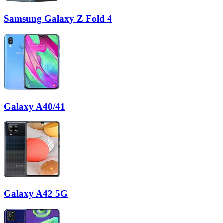
Samsung Galaxy Z Fold 4
Galaxy A40/41
Galaxy A42 5G