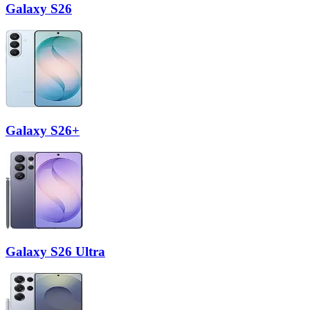
Galaxy S26
Galaxy S26+
Galaxy S26 Ultra