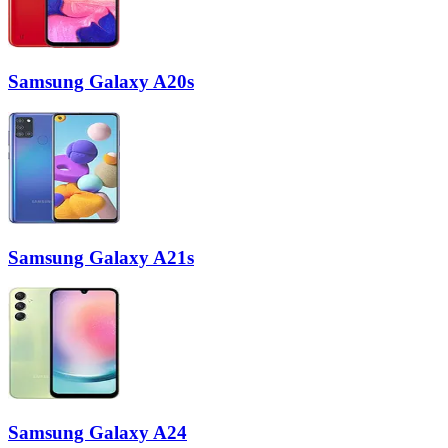
Samsung Galaxy A20s
Samsung Galaxy A21s
Samsung Galaxy A24