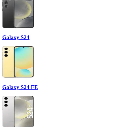
Galaxy S24
Galaxy S24 FE