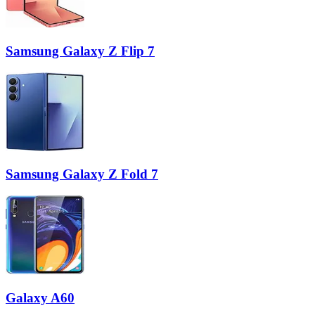
Samsung Galaxy Z Flip 7
Samsung Galaxy Z Fold 7
Galaxy A60