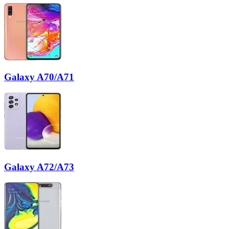
Galaxy A70/A71
Galaxy A72/A73