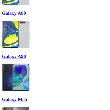
Galaxy A80
Galaxy A90
Galaxy M55