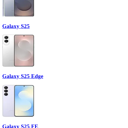
Galaxy S25
Galaxy S25 Edge
Galaxy S25 FE