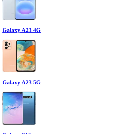
Galaxy A23 4G
Galaxy A23 5G