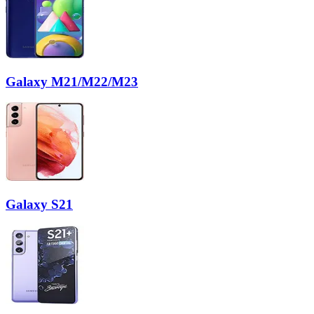
Galaxy M21/M22/M23
Galaxy S21