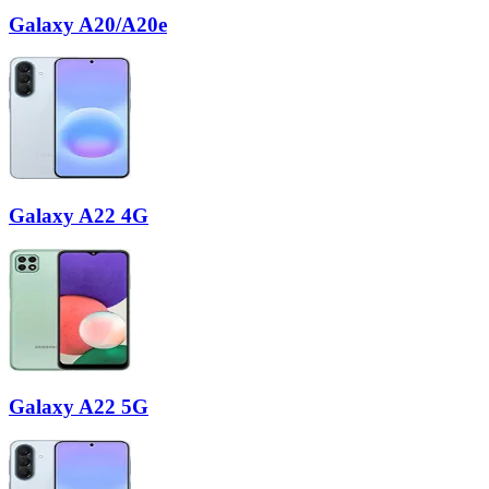
Galaxy A20/A20e
Galaxy A22 4G
Galaxy A22 5G