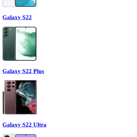
Galaxy S22
Galaxy S22 Plus
Galaxy S22 Ultra