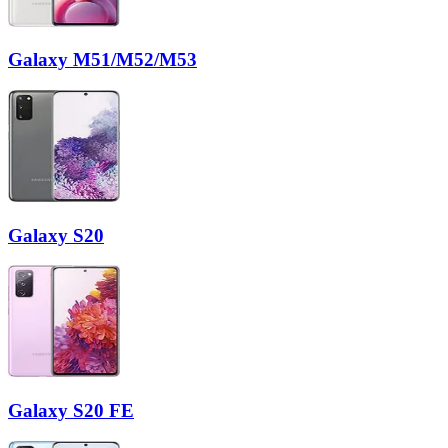
Galaxy M51/M52/M53
Galaxy S20
Galaxy S20 FE