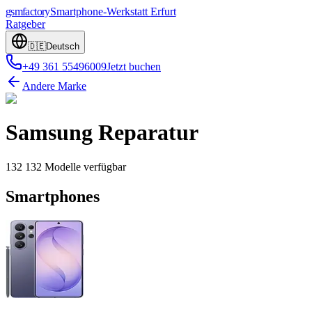
gsmfactory
Smartphone-Werkstatt
Erfurt
Ratgeber
🇩🇪
Deutsch
+49 361 55496009
Jetzt buchen
Andere Marke
Samsung
Reparatur
132
132
Modelle
verfügbar
Smartphones