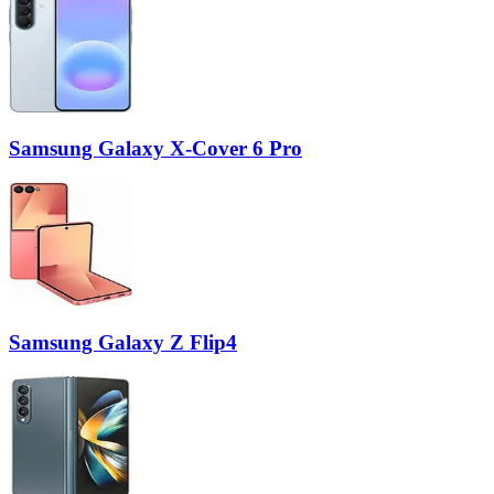
Samsung Galaxy X-Cover 6 Pro
Samsung Galaxy Z Flip4