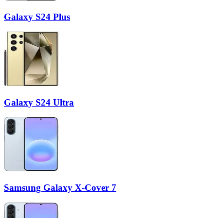
Galaxy S24 Plus
Galaxy S24 Ultra
Samsung Galaxy X-Cover 7