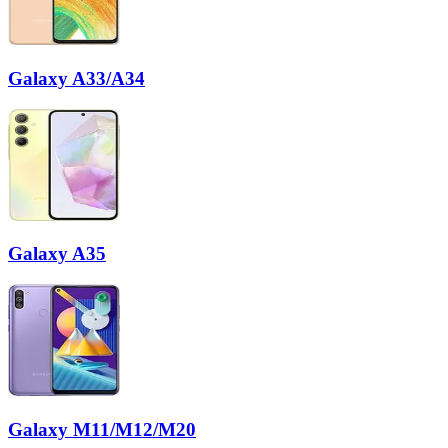
Galaxy A33/A34
Galaxy A35
Galaxy M11/M12/M20